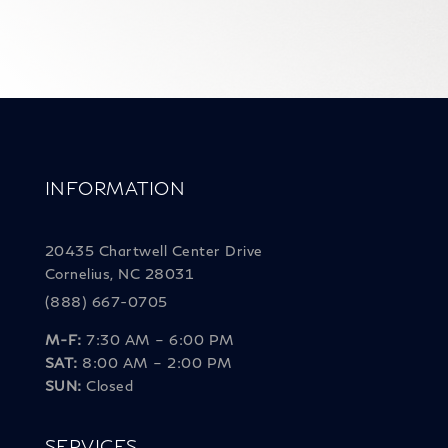
INFORMATION
20435 Chartwell Center Drive
Cornelius, NC 28031
(888) 667-0705
M-F:
7:30 AM – 6:00 PM
SAT:
8:00 AM – 2:00 PM
SUN:
Closed
SERVICES