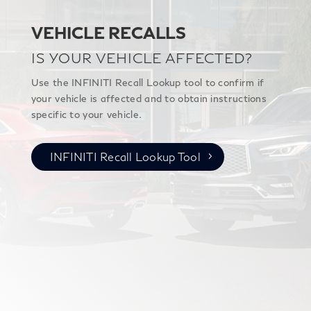
VEHICLE RECALLS
IS YOUR VEHICLE AFFECTED?
Use the INFINITI Recall Lookup tool to confirm if
your vehicle is affected and to obtain instructions
specific to your vehicle.
INFINITI Recall Lookup Tool