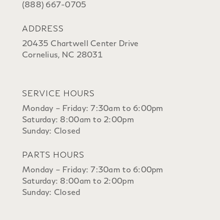
(888) 667-0705
ADDRESS
20435 Chartwell Center Drive
Cornelius, NC 28031
SERVICE HOURS
Monday – Friday: 7:30am to 6:00pm
Saturday: 8:00am to 2:00pm
Sunday: Closed
PARTS HOURS
Monday – Friday: 7:30am to 6:00pm
Saturday: 8:00am to 2:00pm
Sunday: Closed