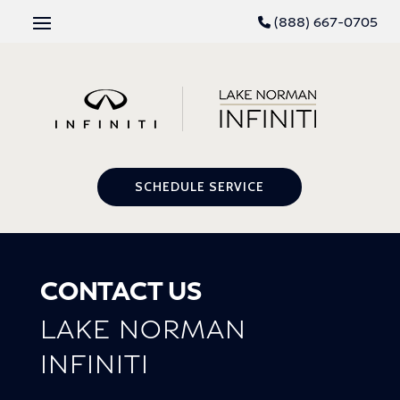
(888) 667-0705
SCHEDULE SERVICE
CONTACT US
LAKE NORMAN
INFINITI