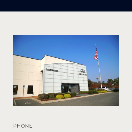
PHONE