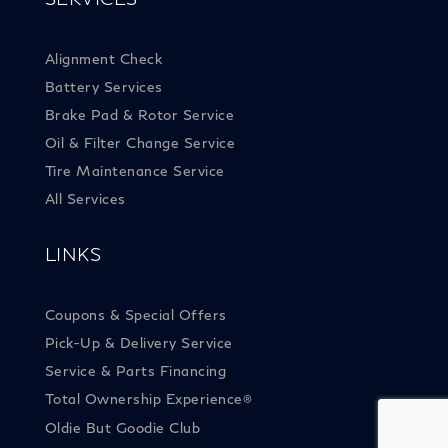
Alignment Check
Battery Services
Brake Pad & Rotor Service
Oil & Filter Change Service
Tire Maintenance Service
All Services
LINKS
Coupons & Special Offers
Pick-Up & Delivery Service
Service & Parts Financing
Total Ownership Experience
®
Oldie But Goodie Club