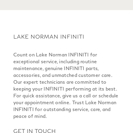
LAKE NORMAN INFINITI
Count on Lake Norman INFINITI for
exceptional service, including routine
maintenance, genuine INFINITI parts,
accessories, and unmatched customer care.
Our expert technicians are committed to
keeping your INFINITI performing at its best.
For quick assistance, give us a call or schedule
your appointment online. Trust Lake Norman
INFINITI for outstanding service, care, and
peace of mind.
GET IN TOUCH