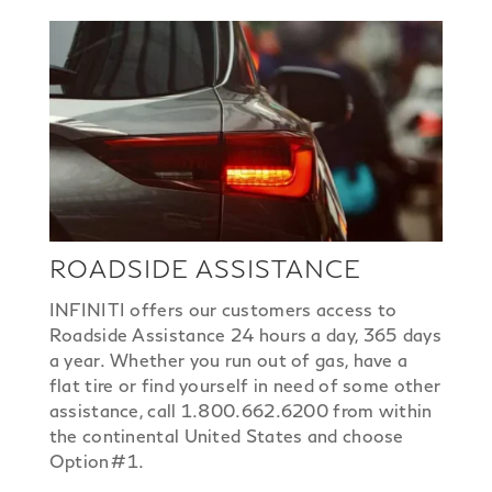
ROADSIDE ASSISTANCE
INFINITI offers our customers access to
Roadside Assistance 24 hours a day, 365 days
a year. Whether you run out of gas, have a
flat tire or find yourself in need of some other
assistance, call 1.800.662.6200 from within
the continental United States and choose
Option#1.