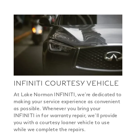
INFINITI COURTESY VEHICLE
At Lake Norman INFINITI, we’re dedicated to
making your service experience as convenient
as possible. Whenever you bring your
INFINITI in for warranty repair, we’ll provide
you with a courtesy loaner vehicle to use
while we complete the repairs.