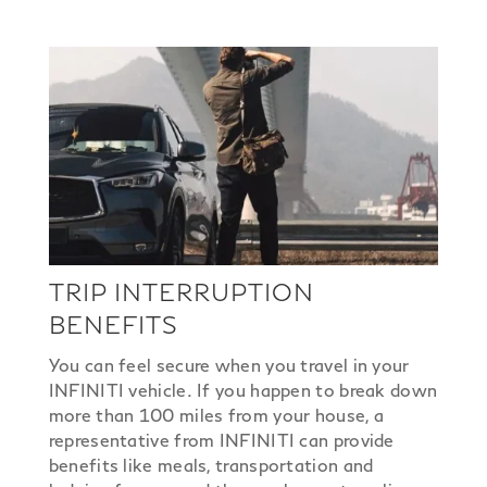
TRIP INTERRUPTION
BENEFITS
You can feel secure when you travel in your
INFINITI vehicle. If you happen to break down
more than 100 miles from your house, a
representative from INFINITI can provide
benefits like meals, transportation and