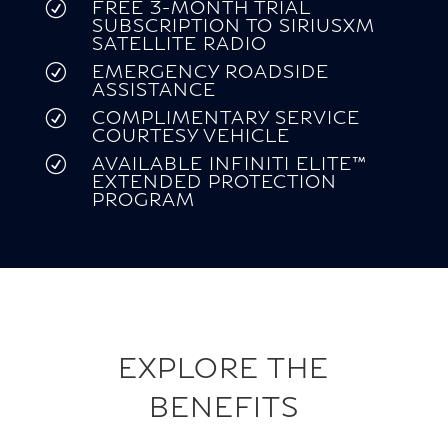
FREE 3-MONTH TRIAL
R
SUBSCRIPTION TO SIRIUSXM
SATELLITE RADIO
EMERGENCY ROADSIDE
R
ASSISTANCE
COMPLIMENTARY SERVICE
R
COURTESY VEHICLE
AVAILABLE INFINITI ELITE™
R
EXTENDED PROTECTION
PROGRAM
EXPLORE THE
BENEFITS