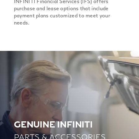
INFINITI Financial Services (IFS) offers
purchase and lease options that include
payment plans customized to meet your
needs.
GENUINE INFINITI
PARTS & ACCESSORIES