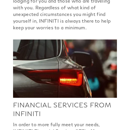
lodging for you and those who are traveling
with you. Regardless of what kind of
unexpected circumstances you might find
yourself in, INFINITI is always there to help
keep your worries to a minimum.
FINANCIAL SERVICES FROM
INFINITI
In order to more fully meet your needs,