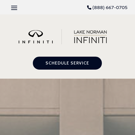
(888) 667-0705
SCHEDULE SERVICE