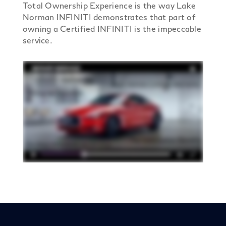
Total Ownership Experience is the way Lake
Norman INFINITI demonstrates that part of
owning a Certified INFINITI is the impeccable
service.