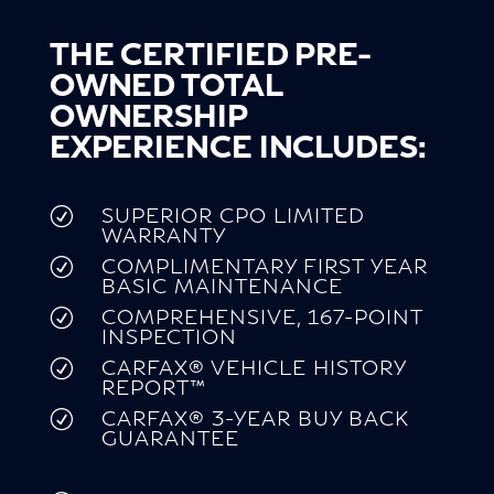
THE CERTIFIED PRE-
OWNED TOTAL
OWNERSHIP
EXPERIENCE INCLUDES:
SUPERIOR CPO LIMITED
R
WARRANTY
COMPLIMENTARY FIRST YEAR
R
BASIC MAINTENANCE
COMPREHENSIVE, 167-POINT
R
INSPECTION
CARFAX® VEHICLE HISTORY
R
REPORT™
CARFAX® 3-YEAR BUY BACK
R
GUARANTEE