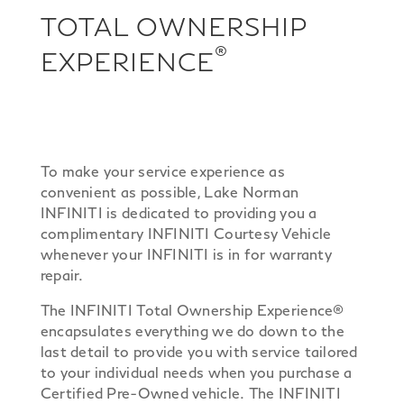
TOTAL OWNERSHIP
®
EXPERIENCE
To make your service experience as
convenient as possible, Lake Norman
INFINITI is dedicated to providing you a
complimentary INFINITI Courtesy Vehicle
whenever your INFINITI is in for warranty
repair.
The INFINITI Total Ownership Experience®
encapsulates everything we do down to the
last detail to provide you with service tailored
to your individual needs when you purchase a
Certified Pre-Owned vehicle. The INFINITI