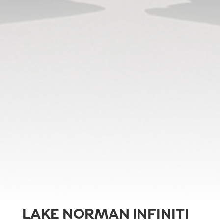
LAKE NORMAN INFINITI