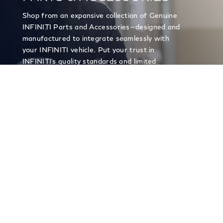
Shop from an expansive collection of Genuine
INFINITI Parts and Accessories—designed and
manufactured to integrate seamlessly with
your INFINITI vehicle. Put your trust in
INFINITI's quality standards and limited
warranty on genuine parts and accessories.
PARTS & ACCESSORIES