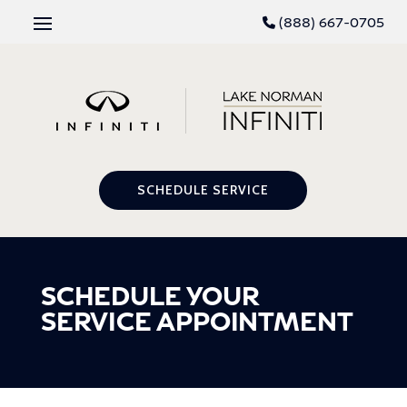
(888) 667-0705
SCHEDULE SERVICE
SCHEDULE YOUR
SERVICE APPOINTMENT