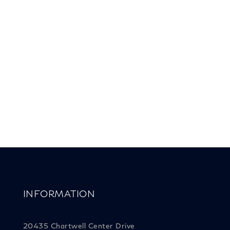
INFORMATION
20435 Chartwell Center Drive