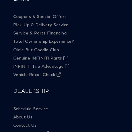
Coupons & Special Offers
Pick-Up & Delivery Service
Service & Parts Financing
Total Ownership Experience
®
Oldie But Goodie Club
Genuine INFINITI Parts
INFINITI Tire Advantage
Vehicle Recall Check
DEALERSHIP
Schedule Service
About Us
Contact Us