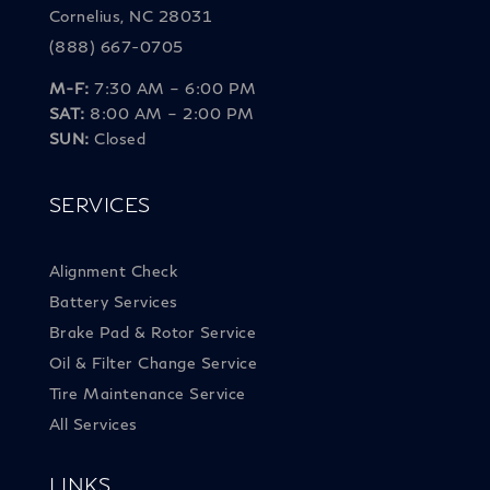
Cornelius, NC 28031
(888) 667-0705
M-F:
7:30 AM – 6:00 PM
SAT:
8:00 AM – 2:00 PM
SUN:
Closed
SERVICES
Alignment Check
Battery Services
Brake Pad & Rotor Service
Oil & Filter Change Service
Tire Maintenance Service
All Services
LINKS