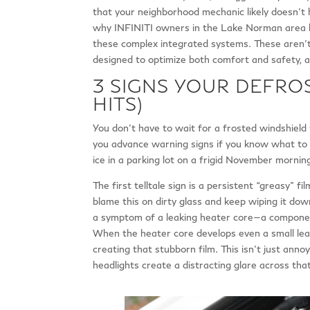
that your neighborhood mechanic likely doesn’t 
why INFINITI owners in the Lake Norman area b
these complex integrated systems. These aren’
designed to optimize both comfort and safety, a
3 SIGNS YOUR DEFROS
HITS)
You don’t have to wait for a frosted windshield 
you advance warning signs if you know what to l
ice in a parking lot on a frigid November mornin
The first telltale sign is a persistent “greasy” 
blame this on dirty glass and keep wiping it down
a symptom of a leaking heater core—a component
When the heater core develops even a small leak,
creating that stubborn film. This isn’t just annoy
headlights create a distracting glare across that