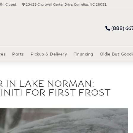
N: Closed
20435 Chartwell Center Drive, Cornelius, NC 28031
(888) 66
res
Parts
Pickup & Delivery
Financing
Oldie But Goodi
R IN LAKE NORMAN:
INITI FOR FIRST FROST