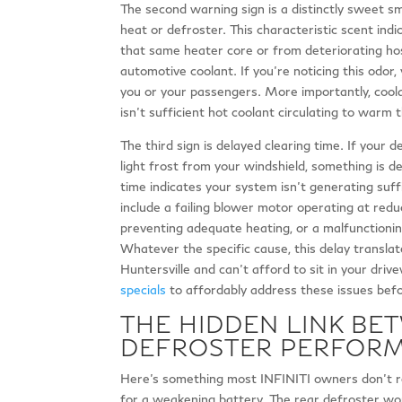
The second warning sign is a distinctly sweet sme
heat or defroster. This characteristic scent ind
that same heater core or from deteriorating hos
automotive coolant. If you’re noticing this odor,
you or your passengers. More importantly, cool
isn’t sufficient hot coolant circulating to warm t
The third sign is delayed clearing time. If your 
light frost from your windshield, something is de
time indicates your system isn’t generating suff
include a failing blower motor operating at reduc
preventing adequate heating, or a malfunctioning
Whatever the specific cause, this delay transla
Huntersville and can’t afford to sit in your driv
specials
to affordably address these issues befo
THE HIDDEN LINK BE
DEFROSTER PERFOR
Here’s something most INFINITI owners don’t re
for a weakening battery. The rear defroster wo