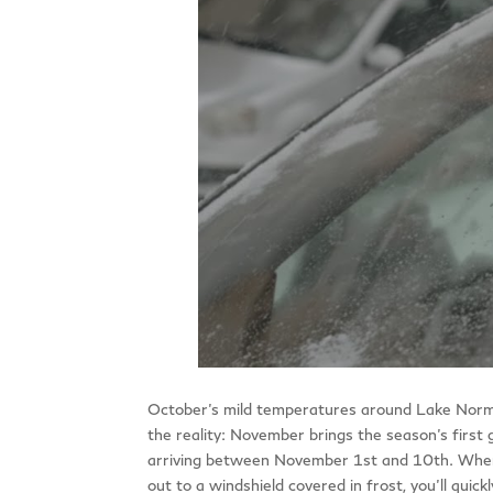
October’s mild temperatures around Lake Norman c
the reality: November brings the season’s first 
arriving between November 1st and 10th. When 
out to a windshield covered in frost, you’ll quic