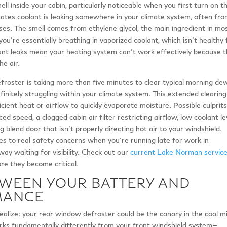
ll inside your cabin, particularly noticeable when you first turn on t
icates coolant is leaking somewhere in your climate system, often fr
es. The smell comes from ethylene glycol, the main ingredient in mo
 you’re essentially breathing in vaporized coolant, which isn’t healthy 
ant leaks mean your heating system can’t work effectively because 
he air.
defroster is taking more than five minutes to clear typical morning de
finitely struggling within your climate system. This extended clearing
icient heat or airflow to quickly evaporate moisture. Possible culprit
ed speed, a clogged cabin air filter restricting airflow, low coolant le
 blend door that isn’t properly directing hot air to your windshield.
tes to real safety concerns when you’re running late for work in
eway waiting for visibility. Check out our
current Lake Norman servic
re they become critical.
TWEEN YOUR BATTERY AND
MANCE
alize: your rear window defroster could be the canary in the coal m
rks fundamentally differently from your front windshield system—