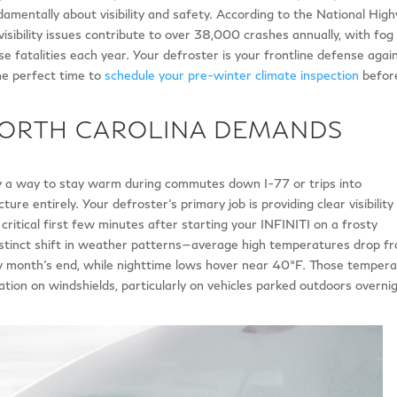
ndamentally about visibility and safety. According to the National Hig
isibility issues contribute to over 38,000 crashes annually, with fog
e fatalities each year. Your defroster is your frontline defense agai
the perfect time to
schedule your pre-winter climate inspection
befor
NORTH CAROLINA DEMANDS
ly a way to stay warm during commutes down I-77 or trips into
ure entirely. Your defroster’s primary job is providing clear visibility
critical first few minutes after starting your INFINITI on a frosty
tinct shift in weather patterns—average high temperatures drop f
 month’s end, while nighttime lows hover near 40°F. Those temper
tion on windshields, particularly on vehicles parked outdoors overnig