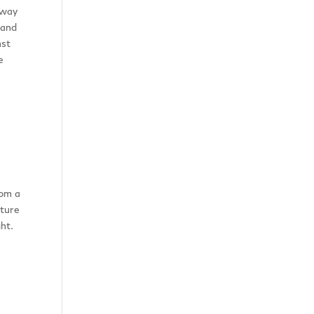
hway
 and
nst
e
rom a
ature
ht.