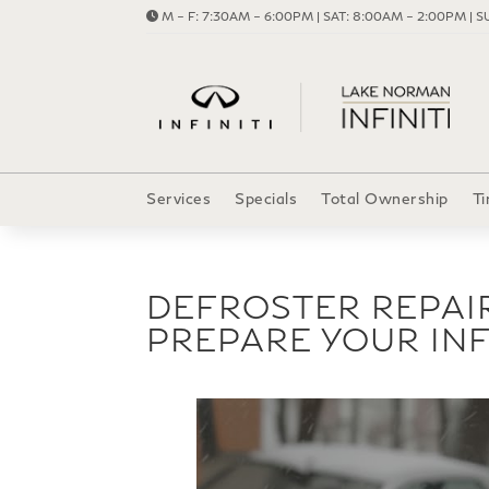
M – F: 7:30AM – 6:00PM | SAT: 8:00AM – 2:00PM | SU
Services
Specials
Total Ownership
Ti
DEFROSTER REPAI
PREPARE YOUR INF