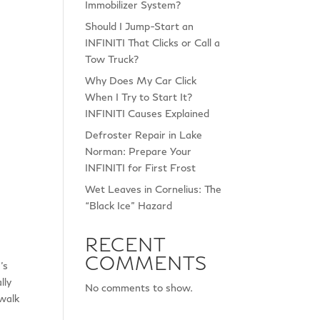
Immobilizer System?
Should I Jump-Start an
INFINITI That Clicks or Call a
Tow Truck?
Why Does My Car Click
When I Try to Start It?
INFINITI Causes Explained
Defroster Repair in Lake
Norman: Prepare Your
INFINITI for First Frost
Wet Leaves in Cornelius: The
“Black Ice” Hazard
RECENT
COMMENTS
’s
lly
No comments to show.
walk