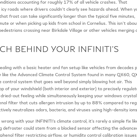
onditions accounting for roughly 17% of all vehicle crashes. That
 icy roads where drivers couldn’t clearly see hazards ahead. When y
 that frost can take significantly longer than the typical five minutes,
ute or when picking up kids from school in Cornelius. This isn’t abou
pedestrians crossing near Birkdale Village or other vehicles merging 
CH BEHIND YOUR INFINITI’S
dealing with a basic heater and fan setup like vehicles from decades 
gy like the Advanced Climate Control System found in many QX60, Q
ontrol system that goes well beyond simply blowing hot air. This
 of your windshield (both interior and exterior) to precisely regulat
t dried-out feeling while simultaneously keeping your windows crystal
nol filter that cuts allergen intrusion by up to 88% compared to reg
ctively neutralizes odors, bacteria, and viruses using high-density ions
ng with your INFINITI’s climate control, it’s rarely a simple fix lik
ng defroster could stem from a blocked sensor affecting the advance
enol filter restricting airflow, or humidity control calibration issues