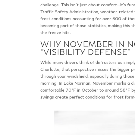
challenge. This isn’t just about comfort—it’s fu
Traffic Safety Administration, weather-related v
frost conditions accounting for over 600 of thos
becoming part of those statistics, making this 
the freeze hits.
WHY NOVEMBER IN 
“VISIBILITY DEFENSE”
While many drivers think of defrosters as simp
Charlotte, that perspective misses the bigger pict
through your windshield, especially during those 
morning. In Lake Norman, November marks a dis
comfortable 70°F in October to around 58°F by
swings create perfect conditions for frost forma