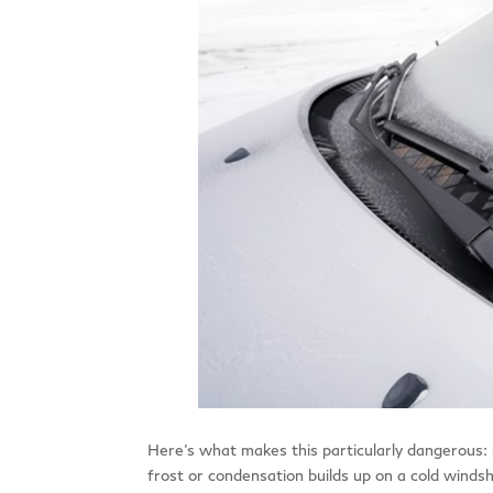
Here’s what makes this particularly dangerous: 
frost or condensation builds up on a cold windshi