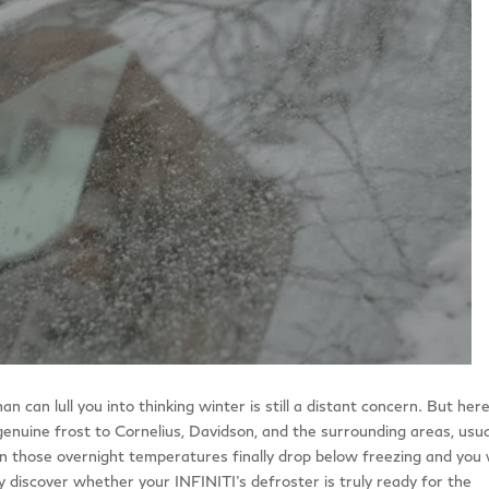
an lull you into thinking winter is still a distant concern. But here
genuine frost to Cornelius, Davidson, and the surrounding areas, usua
those overnight temperatures finally drop below freezing and you 
kly discover whether your INFINITI’s defroster is truly ready for the