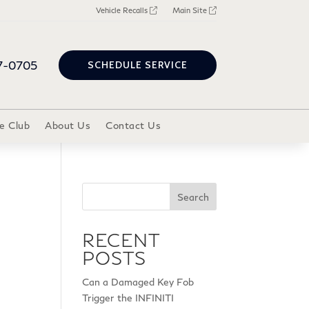
Vehicle Recalls
Main Site
7-0705
SCHEDULE SERVICE
e Club
About Us
Contact Us
Search
RECENT
POSTS
Can a Damaged Key Fob
Trigger the INFINITI