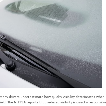
many drivers underestimate how quickly visibility deteriorates when
eld. The NHTSA reports that reduced visibility is directly responsible