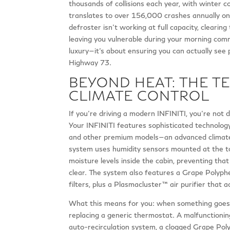
thousands of collisions each year, with winter c
translates to over 156,000 crashes annually on
defroster isn’t working at full capacity, clearing
leaving you vulnerable during your morning comm
luxury—it’s about ensuring you can actually see 
Highway 73.
BEYOND HEAT: THE TE
CLIMATE CONTROL
If you’re driving a modern INFINITI, you’re not 
Your INFINITI features sophisticated technolo
and other premium models—an advanced climate c
system uses humidity sensors mounted at the top
moisture levels inside the cabin, preventing tha
clear. The system also features a Grape Polyphe
filters, plus a Plasmacluster™ air purifier that a
What this means for you: when something goes wro
replacing a generic thermostat. A malfunctioni
auto-recirculation system, a clogged Grape Polyph