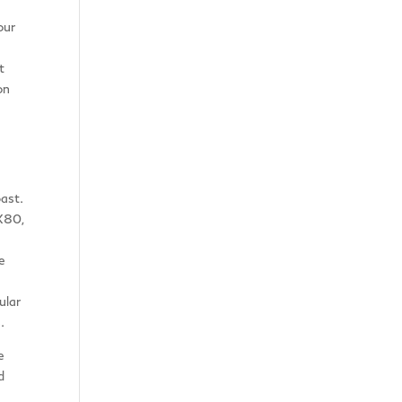
our
t
on
past.
X80,
e
ular
.
e
d