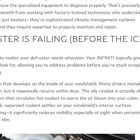
have the specialized equipment to diagnose properly. That’s precisely
enefit from working with factory-trained technicians who underst
t just heaters—they’re sophisticated climate management systems
nd they require expertise to properly maintain and repair.
TER IS FAILING (BEFORE THE IC
to realize your defroster needs attention. Your INFINITI typically giv
ook for, allowing you to address problems before you’re stuck scrap
g.
film that develops on the inside of your windshield. Many drivers mista
, but it repeatedly returns within days. This oily residue is actually o
 that circulates hot coolant to warm the air blown into your cabin.
 vaporized coolant settles on your windshield’s interior surface,
ing—it significantly reduces visibility, especially at night when oncomi
 film.