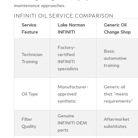
maintenance approaches.
INFINITI OIL SERVICE COMPARISON
Service
Lake Norman
Generic Oil
Feature
INFINITI
Change Shop
Factory-
Basic
Technician
certified
automotive
Training
INFINITI
training
specialists
Manufacturer-
Generic oil
Oil Type
approved
that “meets
synthetic
requirements”
Genuine
Filter
Aftermarket
INFINITI OEM
Quality
substitutes
parts