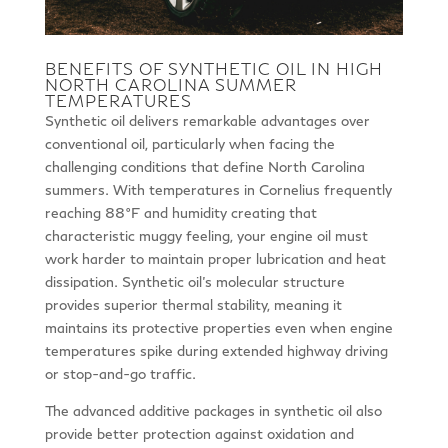
BENEFITS OF SYNTHETIC OIL IN HIGH
NORTH CAROLINA SUMMER
TEMPERATURES
Synthetic oil delivers remarkable advantages over
conventional oil, particularly when facing the
challenging conditions that define North Carolina
summers. With temperatures in Cornelius frequently
reaching 88°F and humidity creating that
characteristic muggy feeling, your engine oil must
work harder to maintain proper lubrication and heat
dissipation. Synthetic oil’s molecular structure
provides superior thermal stability, meaning it
maintains its protective properties even when engine
temperatures spike during extended highway driving
or stop-and-go traffic.
The advanced additive packages in synthetic oil also
provide better protection against oxidation and