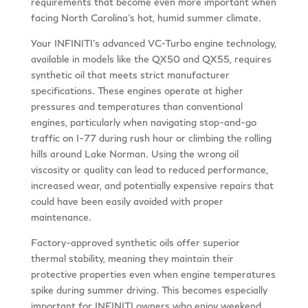
requirements that become even more important when
facing North Carolina’s hot, humid summer climate.
Your INFINITI’s advanced VC-Turbo engine technology,
available in models like the QX50 and QX55, requires
synthetic oil that meets strict manufacturer
specifications. These engines operate at higher
pressures and temperatures than conventional
engines, particularly when navigating stop-and-go
traffic on I-77 during rush hour or climbing the rolling
hills around Lake Norman. Using the wrong oil
viscosity or quality can lead to reduced performance,
increased wear, and potentially expensive repairs that
could have been easily avoided with proper
maintenance.
Factory-approved synthetic oils offer superior
thermal stability, meaning they maintain their
protective properties even when engine temperatures
spike during summer driving. This becomes especially
important for INFINITI owners who enjoy weekend