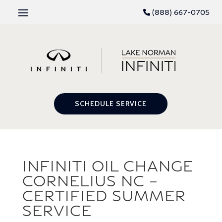
(888) 667-0705
SCHEDULE SERVICE
INFINITI OIL CHANGE
CORNELIUS NC –
CERTIFIED SUMMER
SERVICE