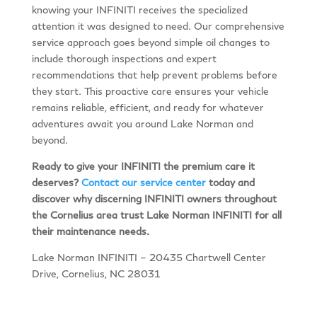
knowing your INFINITI receives the specialized
attention it was designed to need. Our comprehensive
service approach goes beyond simple oil changes to
include thorough inspections and expert
recommendations that help prevent problems before
they start. This proactive care ensures your vehicle
remains reliable, efficient, and ready for whatever
adventures await you around Lake Norman and
beyond.
Ready to give your INFINITI the premium care it
deserves?
Contact our service center
today and
discover why discerning INFINITI owners throughout
the Cornelius area trust Lake Norman INFINITI for all
their maintenance needs.
Lake Norman INFINITI – 20435 Chartwell Center
Drive, Cornelius, NC 28031