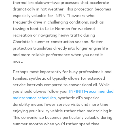
thermal breakdown—two processes that accelerate
dramatically in hot weather. This protection becomes
especially valuable for INFINITI owners who
frequently drive in challenging conditions, such as
towing a boat to Lake Norman for weekend
recreation or navigating heavy traffic during
Charlotte’s summer construction season. Better
protection translates directly into longer engine life
and more reliable performance when you need it
most.
Perhaps most importantly for busy professionals and
families, synthetic oil typically allows for extended
service intervals compared to conventional oil. While
you should always follow your
INFINITI-recommended
maintenance schedules
, synthetic oil’s superior
durability means fewer service visits and more time
enjoying your luxury vehicle rather than maintaining it.
This convenience becomes particularly valuable during
summer months when you’d rather spend time