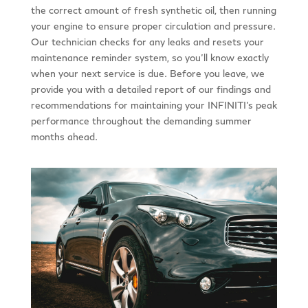
the correct amount of fresh synthetic oil, then running
your engine to ensure proper circulation and pressure.
Our technician checks for any leaks and resets your
maintenance reminder system, so you’ll know exactly
when your next service is due. Before you leave, we
provide you with a detailed report of our findings and
recommendations for maintaining your INFINITI’s peak
performance throughout the demanding summer
months ahead.