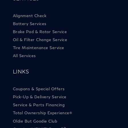
Alignment Check
Battery Services
Brake Pad & Rotor Service
Oil & Filter Change Service
Tire Maintenance Service
All Services
LINKS
Coupons & Special Offers
Pick-Up & Delivery Service
Service & Parts Financing
Total Ownership Experience
®
Oldie But Goodie Club