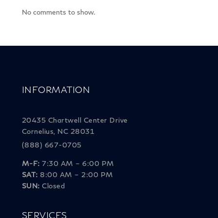
No comments to show.
INFORMATION
20435 Chartwell Center Drive
Cornelius, NC 28031
(888) 667-0705
M-F:
7:30 AM – 6:00 PM
SAT:
8:00 AM – 2:00 PM
SUN:
Closed
SERVICES