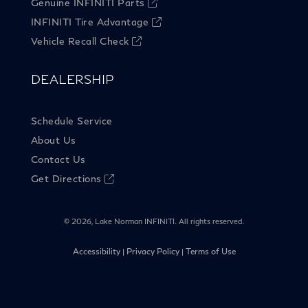
Genuine INFINITI Parts
INFINITI Tire Advantage
Vehicle Recall Check
DEALERSHIP
Schedule Service
About Us
Contact Us
Get Directions
©
2026, Lake Norman INFINITI. All rights reserved.
Accessibility
Privacy Policy
Terms of Use
|
|