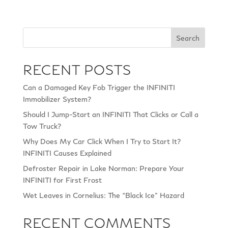
Search
RECENT POSTS
Can a Damaged Key Fob Trigger the INFINITI
Immobilizer System?
Should I Jump-Start an INFINITI That Clicks or Call a
Tow Truck?
Why Does My Car Click When I Try to Start It?
INFINITI Causes Explained
Defroster Repair in Lake Norman: Prepare Your
INFINITI for First Frost
Wet Leaves in Cornelius: The “Black Ice” Hazard
RECENT COMMENTS