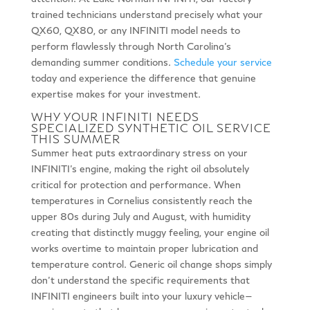
trained technicians understand precisely what your
QX60, QX80, or any INFINITI model needs to
perform flawlessly through North Carolina’s
demanding summer conditions.
Schedule your service
today and experience the difference that genuine
expertise makes for your investment.
WHY YOUR INFINITI NEEDS
SPECIALIZED SYNTHETIC OIL SERVICE
THIS SUMMER
Summer heat puts extraordinary stress on your
INFINITI’s engine, making the right oil absolutely
critical for protection and performance. When
temperatures in Cornelius consistently reach the
upper 80s during July and August, with humidity
creating that distinctly muggy feeling, your engine oil
works overtime to maintain proper lubrication and
temperature control. Generic oil change shops simply
don’t understand the specific requirements that
INFINITI engineers built into your luxury vehicle—