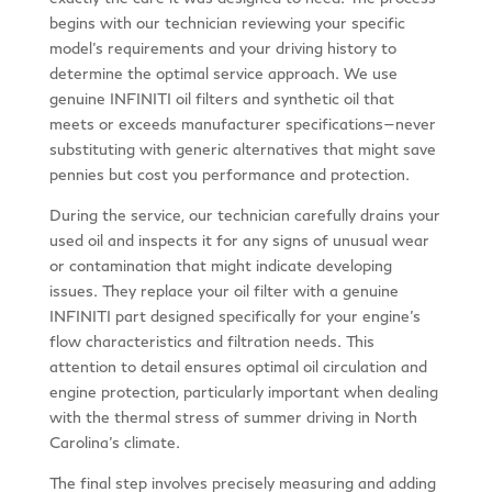
begins with our technician reviewing your specific
model’s requirements and your driving history to
determine the optimal service approach. We use
genuine INFINITI oil filters and synthetic oil that
meets or exceeds manufacturer specifications—never
substituting with generic alternatives that might save
pennies but cost you performance and protection.
During the service, our technician carefully drains your
used oil and inspects it for any signs of unusual wear
or contamination that might indicate developing
issues. They replace your oil filter with a genuine
INFINITI part designed specifically for your engine’s
flow characteristics and filtration needs. This
attention to detail ensures optimal oil circulation and
engine protection, particularly important when dealing
with the thermal stress of summer driving in North
Carolina’s climate.
The final step involves precisely measuring and adding