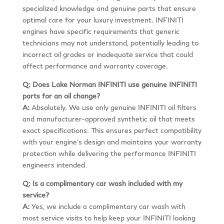
specialized knowledge and genuine parts that ensure
optimal care for your luxury investment. INFINITI
engines have specific requirements that generic
technicians may not understand, potentially leading to
incorrect oil grades or inadequate service that could
affect performance and warranty coverage.
Q: Does Lake Norman INFINITI use genuine INFINITI
parts for an oil change?
A:
Absolutely. We use only genuine INFINITI oil filters
and manufacturer-approved synthetic oil that meets
exact specifications. This ensures perfect compatibility
with your engine’s design and maintains your warranty
protection while delivering the performance INFINITI
engineers intended.
Q: Is a complimentary car wash included with my
service?
A:
Yes, we include a complimentary car wash with
most service visits to help keep your INFINITI looking