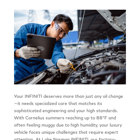
Your INFINITI deserves more than just any oil change
—it needs specialized care that matches its
sophisticated engineering and your high standards.
With Cornelius summers reaching up to 88°F and
often feeling muggy due to high humidity, your luxury
vehicle faces unique challenges that require expert
attention. At Lake Norman INFINITI, our factory-