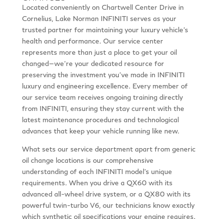
Located conveniently on Chartwell Center Drive in
Cornelius, Lake Norman INFINITI serves as your
trusted partner for maintaining your luxury vehicle’s
health and performance. Our service center
represents more than just a place to get your oil
changed—we’re your dedicated resource for
preserving the investment you’ve made in INFINITI
luxury and engineering excellence. Every member of
our service team receives ongoing training directly
from INFINITI, ensuring they stay current with the
latest maintenance procedures and technological
advances that keep your vehicle running like new.
What sets our service department apart from generic
oil change locations is our comprehensive
understanding of each INFINITI model’s unique
requirements. When you drive a QX60 with its
advanced all-wheel drive system, or a QX80 with its
powerful twin-turbo V6, our technicians know exactly
which synthetic oil specifications your engine requires.