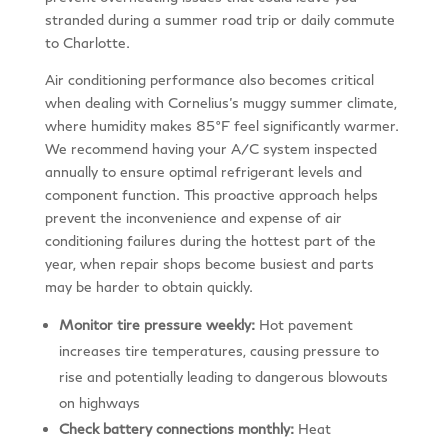
stranded during a summer road trip or daily commute
to Charlotte.
Air conditioning performance also becomes critical
when dealing with Cornelius’s muggy summer climate,
where humidity makes 85°F feel significantly warmer.
We recommend having your A/C system inspected
annually to ensure optimal refrigerant levels and
component function. This proactive approach helps
prevent the inconvenience and expense of air
conditioning failures during the hottest part of the
year, when repair shops become busiest and parts
may be harder to obtain quickly.
Monitor tire pressure weekly:
Hot pavement
increases tire temperatures, causing pressure to
rise and potentially leading to dangerous blowouts
on highways
Check battery connections monthly:
Heat