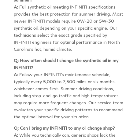
A:
Full synthetic oil meeting INFINITI specifications
provides the best protection for summer driving. Most
newer INFINITI models require 0W-20 or 5W-30
synthetic oil, depending on your specific engine. Our
technicians select the exact grade specified by
INFINITI engineers for optimal performance in North
Carolina’s hot, humid climate.
Q: How often should I change the synthetic oil in my
INFINITI?
A:
Follow your INFINITI’s maintenance schedule,
typically every 5,000 to 7,500 miles or six months,
whichever comes first. Summer driving conditions,
including stop-and-go traffic and high temperatures,
may require more frequent changes. Our service team
evaluates your specific driving patterns to recommend
the optimal interval for your situation.
Q: Can I bring my INFINITI to any oil change shop?
A:
While you technically can, generic shops lack the