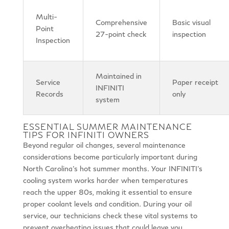
Multi-
Comprehensive
Basic visual
Point
27-point check
inspection
Inspection
Maintained in
Service
Paper receipt
INFINITI
Records
only
system
ESSENTIAL SUMMER MAINTENANCE
TIPS FOR INFINITI OWNERS
Beyond regular oil changes, several maintenance
considerations become particularly important during
North Carolina’s hot summer months. Your INFINITI’s
cooling system works harder when temperatures
reach the upper 80s, making it essential to ensure
proper coolant levels and condition. During your oil
service, our technicians check these vital systems to
prevent overheating issues that could leave you