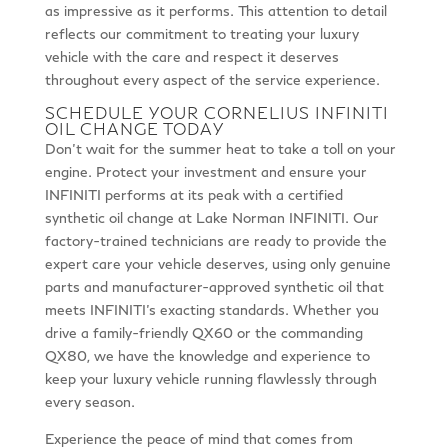
as impressive as it performs. This attention to detail
reflects our commitment to treating your luxury
vehicle with the care and respect it deserves
throughout every aspect of the service experience.
SCHEDULE YOUR CORNELIUS INFINITI
OIL CHANGE TODAY
Don’t wait for the summer heat to take a toll on your
engine. Protect your investment and ensure your
INFINITI performs at its peak with a certified
synthetic oil change at Lake Norman INFINITI. Our
factory-trained technicians are ready to provide the
expert care your vehicle deserves, using only genuine
parts and manufacturer-approved synthetic oil that
meets INFINITI’s exacting standards. Whether you
drive a family-friendly QX60 or the commanding
QX80, we have the knowledge and experience to
keep your luxury vehicle running flawlessly through
every season.
Experience the peace of mind that comes from