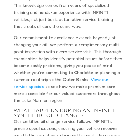
This knowledge comes from years of specialized
training and hands-on experience with INFINITI
vehicles, not just basic automotive service training
that treats all cars the same way.
Our commitment to excellence extends beyond just
changing your oil—we perform a complimentary multi-
point inspection with every service visit. This thorough
examination helps identify potential issues before they
become costly problems, giving you peace of mind
whether you’re commuting to Charlotte or planning a
summer road trip to the Outer Banks.
View our
service specials
to see how we make premium care
more accessible for our valued customers throughout
the Lake Norman region.
WHAT HAPPENS DURING AN INFINITI
SYNTHETIC OIL CHANGE?
Our certified oil change service follows INFINITI’s
precise specifications, ensuring your vehicle receives
exactly the care it was designed to need. The process