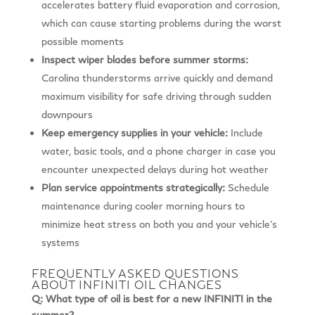
accelerates battery fluid evaporation and corrosion,
which can cause starting problems during the worst
possible moments
Inspect wiper blades before summer storms:
Carolina thunderstorms arrive quickly and demand
maximum visibility for safe driving through sudden
downpours
Keep emergency supplies in your vehicle:
Include
water, basic tools, and a phone charger in case you
encounter unexpected delays during hot weather
Plan service appointments strategically:
Schedule
maintenance during cooler morning hours to
minimize heat stress on both you and your vehicle’s
systems
FREQUENTLY ASKED QUESTIONS
ABOUT INFINITI OIL CHANGES
Q: What type of oil is best for a new INFINITI in the
summer?