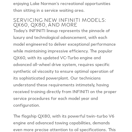
enjoying Lake Norman’s recreational opportunities
than sitting in a service waiting area.
SERVICING NEW INFINITI MODELS:
QX60, QX80, AND MORE
Today’s INFINITI lineup represents the pinnacle of
luxury and technological advancement, with each
model engineered to deliver exceptional performance
while maintaining impressive efficiency. The popular
QX60, with its updated VC-Turbo engine and
advanced all-wheel drive system, requires specific
synthetic oil viscosity to ensure optimal operation of
its sophisticated powerplant. Our technicians
understand these requirements intimately, having
received training directly from INFINITI on the proper
service procedures for each model year and
configuration.
The flagship QX80, with its powerful twin-turbo V6
engine and advanced towing capabilities, demands
even more precise attention to oil specifications. This