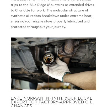
trips to the Blue Ridge Mountains or extended drives
to Charlotte for work. The molecular structure of
synthetic oil resists breakdown under extreme heat,
ensuring your engine stays properly lubricated and
protected throughout your journey.
LAKE NORMAN INFINITI: YOUR LOCAL
EXPERT FOR FACTORY-APPROVED OIL
CHANGES