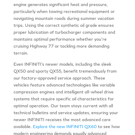
engine generates significant heat and pressure,
particularly when towing recreational equipment or
navigating mountain roads during summer vacation
trips. Using the correct synthetic oil grade ensures
proper lubrication of turbocharger components and
maintains optimal performance whether you’re
cruising Highway 77 or tackling more demanding
terrain.
Even INFINITI’s newer models, including the sleek
QX50 and sporty QX55, benefit tremendously from
our factory-approved service approach. These
vehicles feature advanced technologies like variable
compression engines and intelligent all-wheel drive
systems that require specific oil characteristics for
optimal operation. Our team stays current with all
technical bulletins and service updates, ensuring your
newer INFINITI receives the most advanced care
available.
Explore the new INFINITI QX60
to see how
modern engineering demands equally advanced